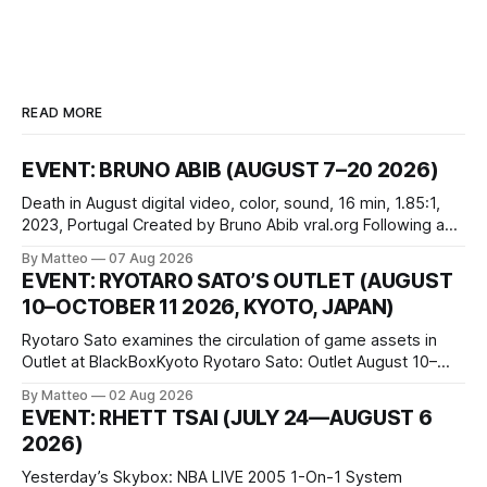
READ MORE
EVENT: BRUNO ABIB (AUGUST 7–20 2026)
Death in August digital video, color, sound, 16 min, 1.85:1,
2023, Portugal Created by Bruno Abib vral.org Following a
disturbing incident somewhere in Portugal, a group of
By Matteo
07 Aug 2026
friends responds in conflicting ways. Some resist the
EVENT: RYOTARO SATO’S OUTLET (AUGUST
conditions that surround them, while others seek refuge in a
10–OCTOBER 11 2026, KYOTO, JAPAN)
virtual realm.
Ryotaro Sato examines the circulation of game assets in
Outlet at BlackBoxKyoto Ryotaro Sato: Outlet August 10–
October 11, 2026 BlackBoxKyoto Taniguchi Building, 3F 171-
By Matteo
02 Aug 2026
1 Kashiwaya-cho, Nakagyo-ku Kyoto 604-8014, Japan
EVENT: RHETT TSAI (JULY 24—AUGUST 6
Opening hours: 1:00–9:00 p.m. Closed Tuesday and
2026)
Wednesday Admission: ¥1,500 on
Yesterday’s Skybox: NBA LIVE 2005 1-On-1 System