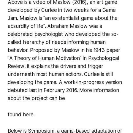
Above is a video of
Maslow
(2016)
,
an art game
developed by Curlee in two weeks for a Game
Jam.
Maslow
is "an existentialist game about the
absurdity of life". Abraham Maslow was a
celebrated psychologist who developed the so-
called hierarchy of needs informing human
behavior. Proposed by Maslow in his 1943 paper
"A Theory of Human Motivation" in
Psychological
Review
, it explains the drivers and trigger
underneath most human actions. Curlee is still
developing the game. A work-in-progress version
debuted last in February 2016. More information
about the project can be
found here.
Below is
Symposium,
a game-based adaptation of