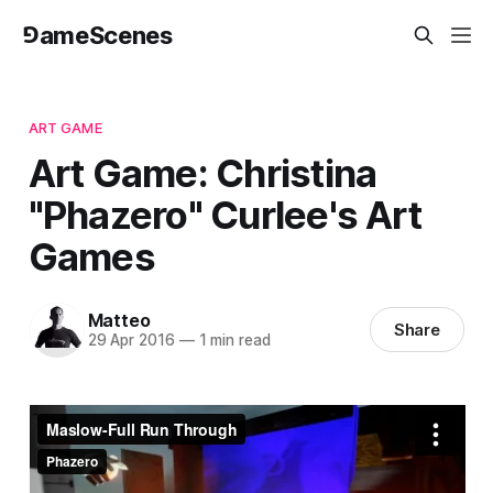
⅁ameScenes
ART GAME
Art Game: Christina
"Phazero" Curlee's Art
Games
Matteo
Share
29 Apr 2016
—
1 min read