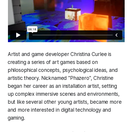
Artist and game developer Christina Curlee is
creating a series of art games based on
philosophical concepts, psychological ideas, and
artistic theory. Nicknamed "Phazero", Christine
began her career as an installation artist, setting
up complex immersive scenes and environments,
but like several other young artists, became more
and more interested in digital technology and
gaming.