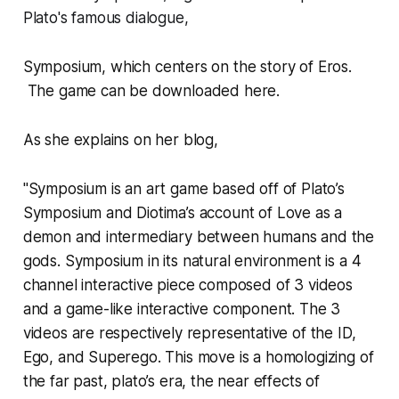
Plato's famous dialogue,
Symposium
,
which centers on the story of Eros.
The game can be downloaded
here
.
As she explains on
her blog
,
"S
ymposium
is an art game based off of Plato’s
Symposium
and Diotima’s account of Love as a
demon and intermediary between humans and the
gods. Symposium in its natural environment is a 4
channel interactive piece composed of 3 videos
and a game-like interactive component. The 3
videos are respectively representative of the ID,
Ego, and Superego. This move is a homologizing of
the far past, plato’s era, the near effects of