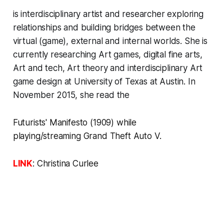
is interdisciplinary artist and researcher exploring
relationships and building bridges between the
virtual (game), external and internal worlds. She is
currently researching Art games, digital fine arts,
Art and tech, Art theory and interdisciplinary Art
game design at University of Texas at Austin. In
November 2015, she read the
Futurists' Manifesto
(1909)
while
playing/streaming
Grand Theft Auto V.
LINK
:
Christina Curlee