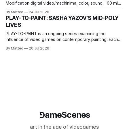
Modification digital video/machinima, color, sound, 100 min,
2026, China Screen recording documenting the modified
By Matteo
24 Jul 2026
one-on-one match between Yao Ming and Shaquille O’Neal.
PLAY-TO-PAINT: SASHA YAZOV’S MID-POLY
The match itself is programmed to continue indefinitely.
LIVES
This recording concludes when one player
PLAY-TO-PAINT is an ongoing series examining the
influence of video games on contemporary painting. Each
article considers how artists translate game imagery, virtual
By Matteo
20 Jul 2026
camera systems, player-made content, and the temporal
logic of play into material form, treating the canvas as a site
where digital experience is edited
⅁ameScenes
art in the age of videogames