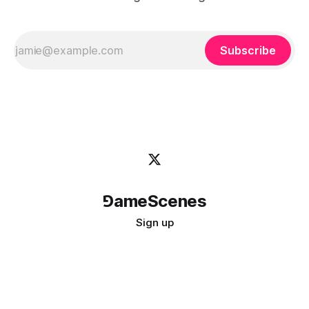
Subscribe
⅁ameScenes
Sign up