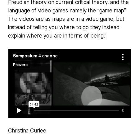
Freudian theory on current critical theory, and the
language of video games namely the “game map”.
The videos are as maps are in a video game, but
instead of telling you where to go they instead
explain where you are in terms of being."
Christina Curlee